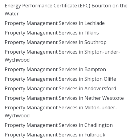
Energy Performance Certificate (EPC) Bourton on the
Water
Property Management Services in Lechlade
Property Management Services in Filkins
Property Management Services in Southrop
Property Management Services in Shipton-under-
Wychwood
Property Management Services in Bampton
Property Management Services in Shipton Oliffe
Property Management Services in Andoversford
Property Management Services in Nether Westcote
Property Management Services in Milton-under-
Wychwood
Property Management Services in Chadlington
Property Management Services in Fulbrook