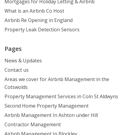
Mortgages for Holiday Letting & Airbnb
What is an Airbnb Co Host
Airbnb Re Opening in England
Property Leak Detection Sensors
Pages
News & Updates
Contact us
Areas we cover for Airbnb Management in the
Cotswolds
Property Management Services in Coln St Aldwyns
Second Home Property Management
Airbnb Management In Ashton under Hill
Contractor Management
Airbnb Management In Blockley