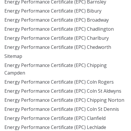
Energy Performance Certificate (EPC) Barnsley
Energy Performance Certificate (EPC) Bibury
Energy Performance Certificate (EPC) Broadway
Energy Performance Certificate (EPC) Chadlington
Energy Performance Certificate (EPC) Charlbury
Energy Performance Certificate (EPC) Chedworth
Sitemap
Energy Performance Certificate (EPC) Chipping
Campden
Energy Performance Certificate (EPC) Coln Rogers
Energy Performance Certificate (EPC) Coln St Aldwyns
Energy Performance Certificate (EPC) Chipping Norton
Energy Performance Certificate (EPC) Coln St Dennis
Energy Performance Certificate (EPC) Clanfield
Energy Performance Certificate (EPC) Lechlade