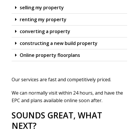
selling my property
renting my property
converting a property
constructing a new build property
Online property floorplans
Our services are fast and competitively priced.
We can normally visit within 24 hours, and have the
EPC and plans available online soon after.
SOUNDS GREAT, WHAT
NEXT?