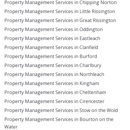
Property Management Services in Chipping Norton
Property Management Services in Little Rissington
Property Management Services in Great Rissington
Property Management Services in Oddington
Property Management Services in Eastleach
Property Management Services in Clanfield
Property Management Services in Burford
Property Management Services in Charlbury
Property Management Services in Northleach
Property Management Services in Kingham
Property Management Services in Cheltenham
Property Management Services in Cirencester
Property Management Services in Stow on the Wold
Property Management Services in Bourton on the
Water