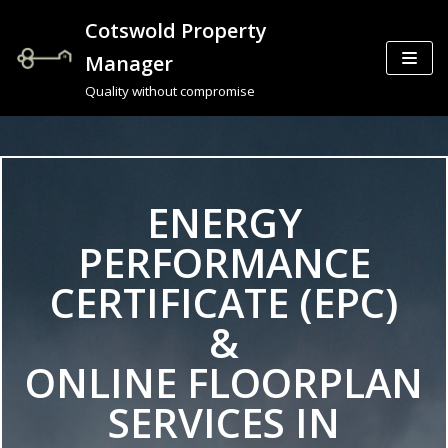
Cotswold Property
Skip
Manager
to
Quality without compromise
content
ENERGY
PERFORMANCE
CERTIFICATE (EPC)
&
ONLINE FLOORPLAN
SERVICES IN