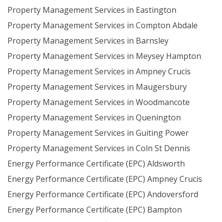
Property Management Services in Eastington
Property Management Services in Compton Abdale
Property Management Services in Barnsley
Property Management Services in Meysey Hampton
Property Management Services in Ampney Crucis
Property Management Services in Maugersbury
Property Management Services in Woodmancote
Property Management Services in Quenington
Property Management Services in Guiting Power
Property Management Services in Coln St Dennis
Energy Performance Certificate (EPC) Aldsworth
Energy Performance Certificate (EPC) Ampney Crucis
Energy Performance Certificate (EPC) Andoversford
Energy Performance Certificate (EPC) Bampton