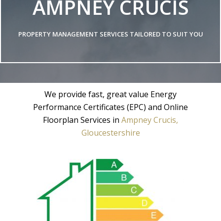
AMPNEY CRUCIS
PROPERTY MANAGEMENT SERVICES TAILORED TO SUIT YOU
We provide fast, great value Energy
Performance Certificates (EPC) and Online
Floorplan Services in
Ampney Crucis,
Gloucestershire