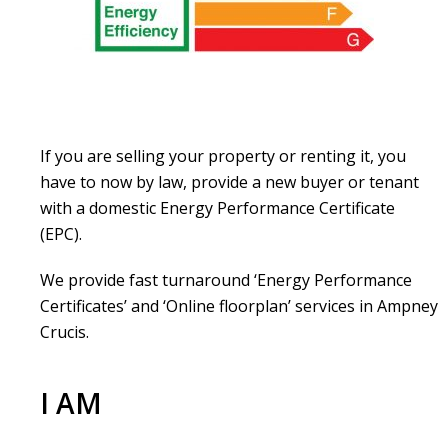
If you are selling your property or renting it, you
have to now by law, provide a new buyer or tenant
with a domestic Energy Performance Certificate
(EPC).
We provide fast turnaround ‘Energy Performance
Certificates’ and ‘Online floorplan’ services in Ampney
Crucis.
I AM