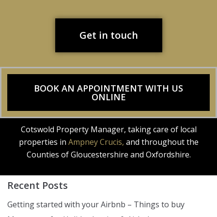
Get in touch
BOOK AN APPOINTMENT WITH US
ONLINE
Cotswold Property Manager, taking care of local
properties in
Ampney Crucis,
and throughout the
Counties of Gloucestershire and Oxfordshire.
Recent Posts
Getting started with your Airbnb – Things to buy