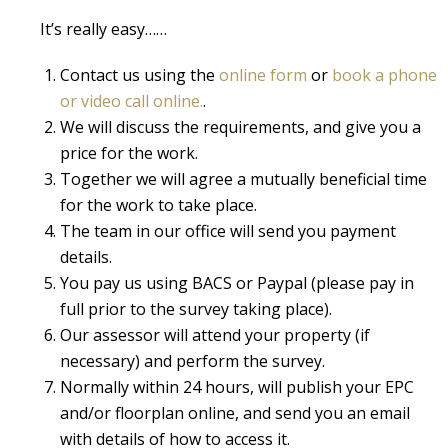
It’s really easy……
Contact us using the
online form
or
book a phone
or video call online.
.
We will discuss the requirements, and give you a
price for the work.
Together we will agree a mutually beneficial time
for the work to take place.
The team in our office will send you payment
details.
You pay us using BACS or Paypal (please pay in
full prior to the survey taking place).
Our assessor will attend your property (if
necessary) and perform the survey.
Normally within 24 hours, will publish your EPC
and/or floorplan online, and send you an email
with details of how to access it.