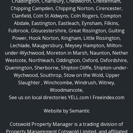
Chadlington
,
Charlbury
,
Chedworth
,
Cheltenham
,
Chipping Campden
,
Chipping Norton
,
Cirencester
,
Clanfield
,
Coln St Aldwyns
,
Coln Rogers
,
Compton
Abdale
,
Eastington
,
Eastleach
,
Eynsham
,
Filkins
,
Fulbrook
,
Gloucestershire
,
Great Rissington
,
Guiting
Power
,
Hook Norton
,
Kingham
,
Little Rissington
,
Lechlade
,
Maugersbury
,
Meysey Hampton
,
Milton-
under-Wychwood
,
Moreton in Marsh
,
Naunton
,
Nether
Westcote
,
Northleach
,
Oddington
,
Oxford
,
Oxfordshire
,
Quenington
,
Sherborne
,
Shipton Oliffe
,
Shipton-under-
Wychwood
,
Southrop
,
Stow on the Wold
,
Upper
Slaughter
,
Winchcombe
,
Windrush
,
Witney
,
Woodmancote
,
See us on local directories
YELL.com
I
Freeindex.com
Website by Semantic
Cotswold Property Manager is a trading division of
Property Management Cotswold Limited
, and affiliated