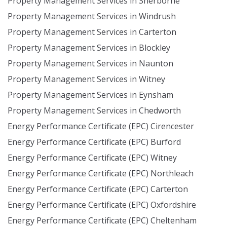
Property Management Services in Sherborne
Property Management Services in Windrush
Property Management Services in Carterton
Property Management Services in Blockley
Property Management Services in Naunton
Property Management Services in Witney
Property Management Services in Eynsham
Property Management Services in Chedworth
Energy Performance Certificate (EPC) Cirencester
Energy Performance Certificate (EPC) Burford
Energy Performance Certificate (EPC) Witney
Energy Performance Certificate (EPC) Northleach
Energy Performance Certificate (EPC) Carterton
Energy Performance Certificate (EPC) Oxfordshire
Energy Performance Certificate (EPC) Cheltenham