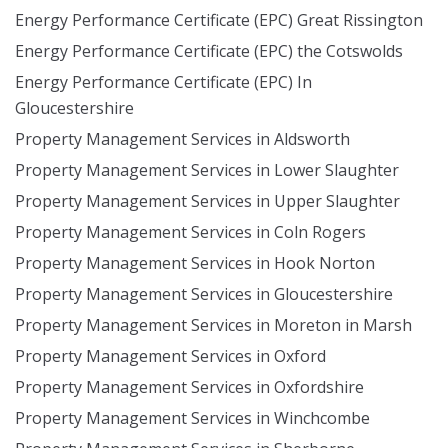
Energy Performance Certificate (EPC) Great Rissington
Energy Performance Certificate (EPC) the Cotswolds
Energy Performance Certificate (EPC) In
Gloucestershire
Property Management Services in Aldsworth
Property Management Services in Lower Slaughter
Property Management Services in Upper Slaughter
Property Management Services in Coln Rogers
Property Management Services in Hook Norton
Property Management Services in Gloucestershire
Property Management Services in Moreton in Marsh
Property Management Services in Oxford
Property Management Services in Oxfordshire
Property Management Services in Winchcombe