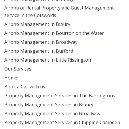
Airbnb or Rental Property and Guest Management
service in the Cotswolds
Airbnb Management In Bibury
Airbnb Management In Bourton on the Water
Airbnb Management In Broadway
Airbnb Management In Burford
Airbnb Management In Little Rissington
Our Services
Home
Book a Call with us
Property Management Services in The Barringtons
Property Management Services in Bibury
Property Management Services in Broadway
Property Management Services in Chipping Campden