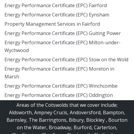
Energy Performance Certificate (EPC) Fairford
Energy Performance Certificate (EPC) Eynsham
Property Management Services in Fairford
Energy Performance Certificate (EPC) Guiting Power
Energy Performance Certificate (EPC) Milton-under-
Wychwood
Energy Performance Certificate (EPC) Stow on the Wold
Energy Performance Certificate (EPC) Moreton in
Marsh
Energy Performance Certificate (EPC) Winchcombe
Energy Performance Certificate (EPC) Oddington
Areas of the Cotswolds that we cover include;
Aldsworth
,
Ampney Crucis
,
Andoversford
,
Bampton
,
Barnsley
,
The Barringtons
,
Bibury
,
Blockley
,
Bourton
on the Water
,
Broadway
,
Burford
,
Carterton
,