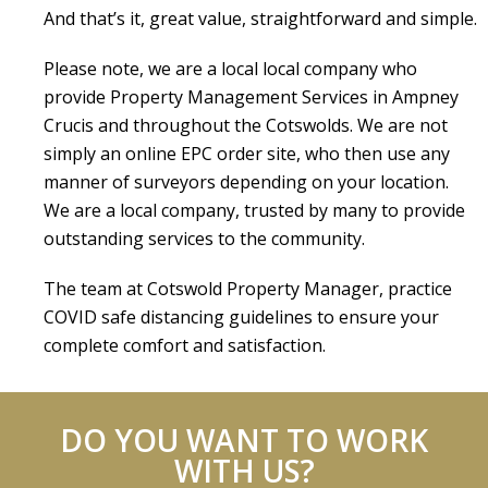
And that’s it, great value, straightforward and simple.
Please note, we are a local local company who
provide Property Management Services in Ampney
Crucis and throughout the Cotswolds. We are not
simply an online EPC order site, who then use any
manner of surveyors depending on your location.
We are a local company, trusted by many to provide
outstanding services to the community.
The team at Cotswold Property Manager, practice
COVID safe distancing guidelines to ensure your
complete comfort and satisfaction.
DO YOU WANT TO WORK
WITH US?