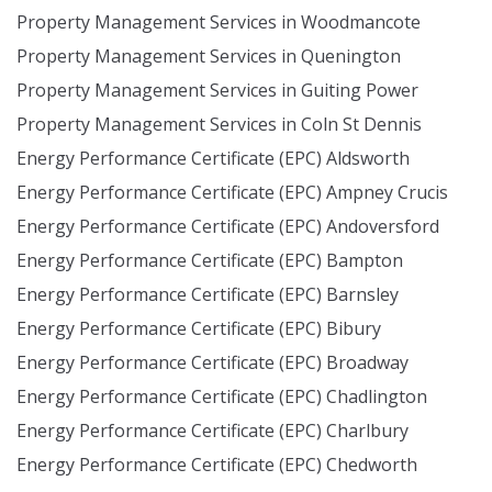
Property Management Services in Woodmancote
Property Management Services in Quenington
Property Management Services in Guiting Power
Property Management Services in Coln St Dennis
Energy Performance Certificate (EPC) Aldsworth
Energy Performance Certificate (EPC) Ampney Crucis
Energy Performance Certificate (EPC) Andoversford
Energy Performance Certificate (EPC) Bampton
Energy Performance Certificate (EPC) Barnsley
Energy Performance Certificate (EPC) Bibury
Energy Performance Certificate (EPC) Broadway
Energy Performance Certificate (EPC) Chadlington
Energy Performance Certificate (EPC) Charlbury
Energy Performance Certificate (EPC) Chedworth