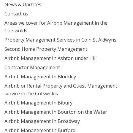
News & Updates
Contact us
Areas we cover for Airbnb Management in the
Cotswolds
Property Management Services in Coln St Aldwyns
Second Home Property Management
Airbnb Management In Ashton under Hill
Contractor Management
Airbnb Management In Blockley
Airbnb or Rental Property and Guest Management
service in the Cotswolds
Airbnb Management In Bibury
Airbnb Management In Bourton on the Water
Airbnb Management In Broadway
Airbnb Management In Burford