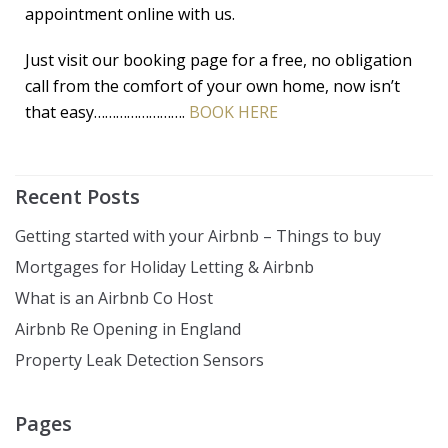
appointment online with us.
Just visit our booking page for a free, no obligation
call from the comfort of your own home, now isn’t
that easy…………………….
BOOK HERE
Recent Posts
Getting started with your Airbnb – Things to buy
Mortgages for Holiday Letting & Airbnb
What is an Airbnb Co Host
Airbnb Re Opening in England
Property Leak Detection Sensors
Pages