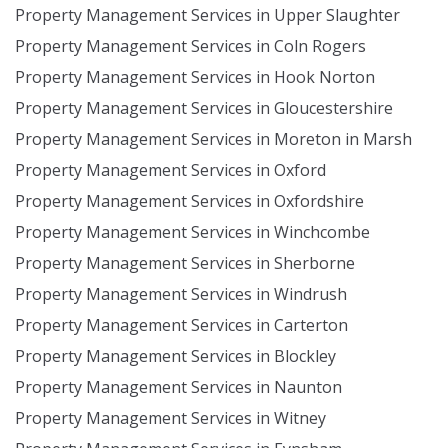
Property Management Services in Upper Slaughter
Property Management Services in Coln Rogers
Property Management Services in Hook Norton
Property Management Services in Gloucestershire
Property Management Services in Moreton in Marsh
Property Management Services in Oxford
Property Management Services in Oxfordshire
Property Management Services in Winchcombe
Property Management Services in Sherborne
Property Management Services in Windrush
Property Management Services in Carterton
Property Management Services in Blockley
Property Management Services in Naunton
Property Management Services in Witney