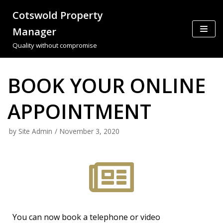
Cotswold Property
Skip
Manager
to
Quality without compromise
content
BOOK YOUR ONLINE
APPOINTMENT
by
Site Admin
November 3, 2020
You can now book a telephone or video