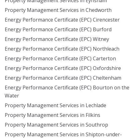
Property Management Services in Eynsham
Property Management Services in Chedworth
Energy Performance Certificate (EPC) Cirencester
Energy Performance Certificate (EPC) Burford
Energy Performance Certificate (EPC) Witney
Energy Performance Certificate (EPC) Northleach
Energy Performance Certificate (EPC) Carterton
Energy Performance Certificate (EPC) Oxfordshire
Energy Performance Certificate (EPC) Cheltenham
Energy Performance Certificate (EPC) Bourton on the
Water
Property Management Services in Lechlade
Property Management Services in Filkins
Property Management Services in Southrop
Property Management Services in Shipton-under-