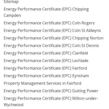
Sitemap
Energy Performance Certificate (EPC) Chipping
Campden
Energy Performance Certificate (EPC) Coln Rogers
Energy Performance Certificate (EPC) Coln St Aldwyns
Energy Performance Certificate (EPC) Chipping Norton
Energy Performance Certificate (EPC) Coln St Dennis
Energy Performance Certificate (EPC) Clanfield
Energy Performance Certificate (EPC) Lechlade
Energy Performance Certificate (EPC) Fairford
Energy Performance Certificate (EPC) Eynsham
Property Management Services in Fairford
Energy Performance Certificate (EPC) Guiting Power
Energy Performance Certificate (EPC) Milton-under-
Wychwood