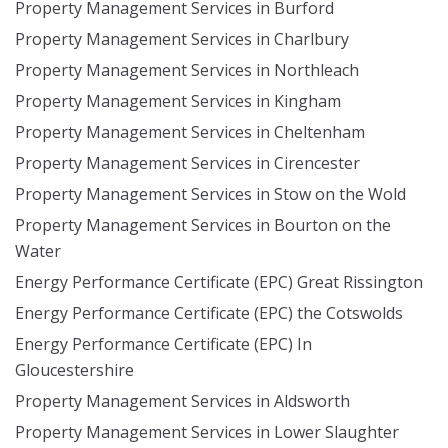
Property Management Services in Burford
Property Management Services in Charlbury
Property Management Services in Northleach
Property Management Services in Kingham
Property Management Services in Cheltenham
Property Management Services in Cirencester
Property Management Services in Stow on the Wold
Property Management Services in Bourton on the
Water
Energy Performance Certificate (EPC) Great Rissington
Energy Performance Certificate (EPC) the Cotswolds
Energy Performance Certificate (EPC) In
Gloucestershire
Property Management Services in Aldsworth
Property Management Services in Lower Slaughter