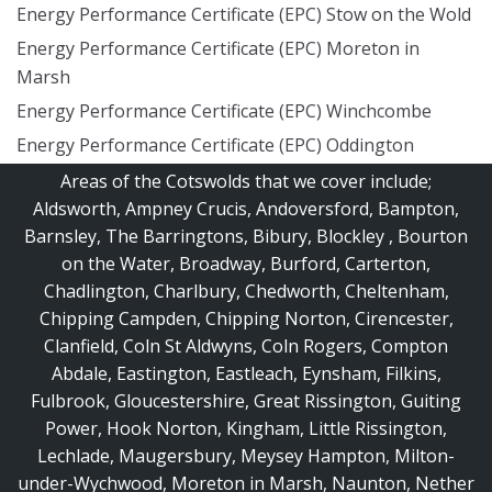
Energy Performance Certificate (EPC) Stow on the Wold
Energy Performance Certificate (EPC) Moreton in
Marsh
Energy Performance Certificate (EPC) Winchcombe
Energy Performance Certificate (EPC) Oddington
Areas of the Cotswolds that we cover include;
Aldsworth
,
Ampney Crucis
,
Andoversford
,
Bampton
,
Barnsley
,
The Barringtons
,
Bibury
,
Blockley
,
Bourton
on the Water
,
Broadway
,
Burford
,
Carterton
,
Chadlington
,
Charlbury
,
Chedworth
,
Cheltenham
,
Chipping Campden
,
Chipping Norton
,
Cirencester
,
Clanfield
,
Coln St Aldwyns
,
Coln Rogers
,
Compton
Abdale
,
Eastington
,
Eastleach
,
Eynsham
,
Filkins
,
Fulbrook
,
Gloucestershire
,
Great Rissington
,
Guiting
Power
,
Hook Norton
,
Kingham
,
Little Rissington
,
Lechlade
,
Maugersbury
,
Meysey Hampton
,
Milton-
under-Wychwood
,
Moreton in Marsh
,
Naunton
,
Nether