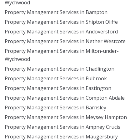
Wychwood
Property Management Services in Bampton
Property Management Services in Shipton Oliffe
Property Management Services in Andoversford
Property Management Services in Nether Westcote
Property Management Services in Milton-under-
Wychwood
Property Management Services in Chadlington
Property Management Services in Fulbrook
Property Management Services in Eastington
Property Management Services in Compton Abdale
Property Management Services in Barnsley
Property Management Services in Meysey Hampton
Property Management Services in Ampney Crucis
Property Management Services in Maugersbury