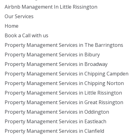
Airbnb Management In Little Rissington
Our Services
Home
Book a Call with us
Property Management Services in The Barringtons
Property Management Services in Bibury
Property Management Services in Broadway
Property Management Services in Chipping Campden
Property Management Services in Chipping Norton
Property Management Services in Little Rissington
Property Management Services in Great Rissington
Property Management Services in Oddington
Property Management Services in Eastleach
Property Management Services in Clanfield