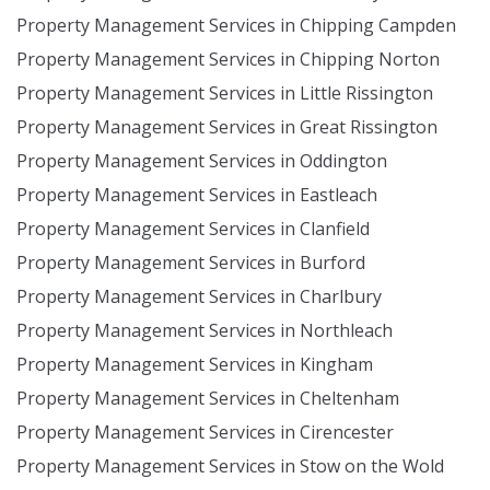
Property Management Services in Chipping Campden
Property Management Services in Chipping Norton
Property Management Services in Little Rissington
Property Management Services in Great Rissington
Property Management Services in Oddington
Property Management Services in Eastleach
Property Management Services in Clanfield
Property Management Services in Burford
Property Management Services in Charlbury
Property Management Services in Northleach
Property Management Services in Kingham
Property Management Services in Cheltenham
Property Management Services in Cirencester
Property Management Services in Stow on the Wold