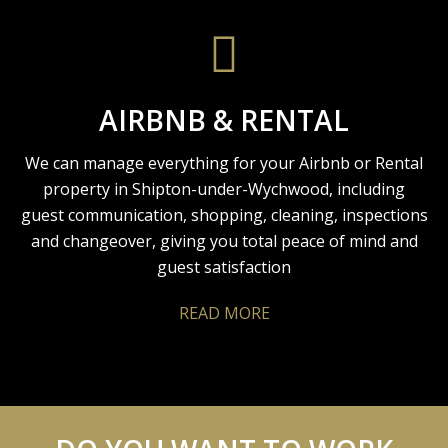
AIRBNB & RENTAL
We can manage everything for your Airbnb or Rental
property in Shipton-under-Wychwood, including
guest communication, shopping, cleaning, inspections
and changeover, giving you total peace of mind and
guest satisfaction
READ MORE