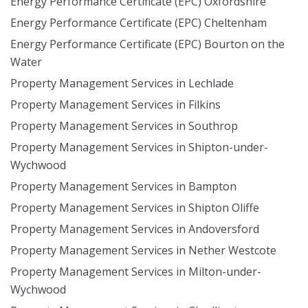
Energy Performance Certificate (EPC) Oxfordshire
Energy Performance Certificate (EPC) Cheltenham
Energy Performance Certificate (EPC) Bourton on the
Water
Property Management Services in Lechlade
Property Management Services in Filkins
Property Management Services in Southrop
Property Management Services in Shipton-under-
Wychwood
Property Management Services in Bampton
Property Management Services in Shipton Oliffe
Property Management Services in Andoversford
Property Management Services in Nether Westcote
Property Management Services in Milton-under-
Wychwood