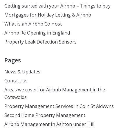
Getting started with your Airbnb – Things to buy
Mortgages for Holiday Letting & Airbnb
What is an Airbnb Co Host
Airbnb Re Opening in England
Property Leak Detection Sensors
Pages
News & Updates
Contact us
Areas we cover for Airbnb Management in the
Cotswolds
Property Management Services in Coln St Aldwyns
Second Home Property Management
Airbnb Management In Ashton under Hill