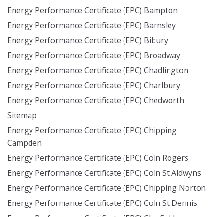
Energy Performance Certificate (EPC) Bampton
Energy Performance Certificate (EPC) Barnsley
Energy Performance Certificate (EPC) Bibury
Energy Performance Certificate (EPC) Broadway
Energy Performance Certificate (EPC) Chadlington
Energy Performance Certificate (EPC) Charlbury
Energy Performance Certificate (EPC) Chedworth
Sitemap
Energy Performance Certificate (EPC) Chipping
Campden
Energy Performance Certificate (EPC) Coln Rogers
Energy Performance Certificate (EPC) Coln St Aldwyns
Energy Performance Certificate (EPC) Chipping Norton
Energy Performance Certificate (EPC) Coln St Dennis