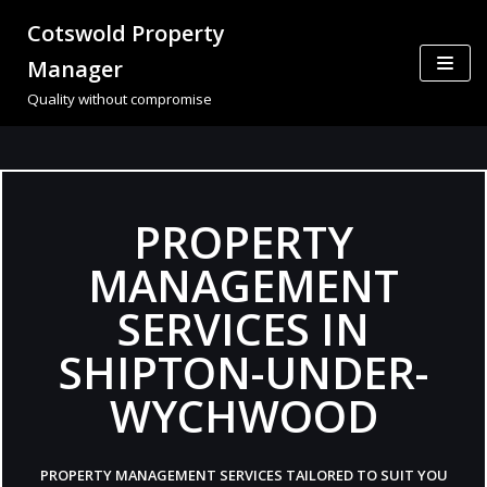
Cotswold Property
Skip
Manager
to
Quality without compromise
content
PROPERTY
MANAGEMENT
SERVICES IN
SHIPTON-UNDER-
WYCHWOOD
PROPERTY MANAGEMENT SERVICES TAILORED TO SUIT YOU