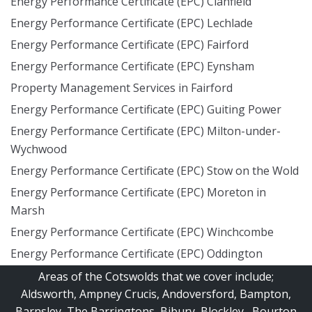
Energy Performance Certificate (EPC) Clanfield
Energy Performance Certificate (EPC) Lechlade
Energy Performance Certificate (EPC) Fairford
Energy Performance Certificate (EPC) Eynsham
Property Management Services in Fairford
Energy Performance Certificate (EPC) Guiting Power
Energy Performance Certificate (EPC) Milton-under-
Wychwood
Energy Performance Certificate (EPC) Stow on the Wold
Energy Performance Certificate (EPC) Moreton in
Marsh
Energy Performance Certificate (EPC) Winchcombe
Energy Performance Certificate (EPC) Oddington
Areas of the Cotswolds that we cover include;
Aldsworth
,
Ampney Crucis
,
Andoversford
,
Bampton
,
Barnsley
,
The Barringtons
,
Bibury
,
Blockley
,
Bourton