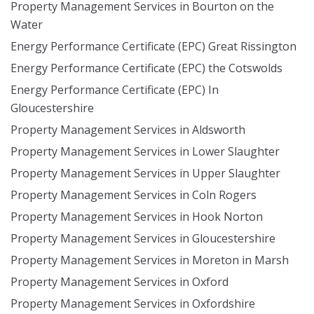
Property Management Services in Bourton on the
Water
Energy Performance Certificate (EPC) Great Rissington
Energy Performance Certificate (EPC) the Cotswolds
Energy Performance Certificate (EPC) In
Gloucestershire
Property Management Services in Aldsworth
Property Management Services in Lower Slaughter
Property Management Services in Upper Slaughter
Property Management Services in Coln Rogers
Property Management Services in Hook Norton
Property Management Services in Gloucestershire
Property Management Services in Moreton in Marsh
Property Management Services in Oxford
Property Management Services in Oxfordshire