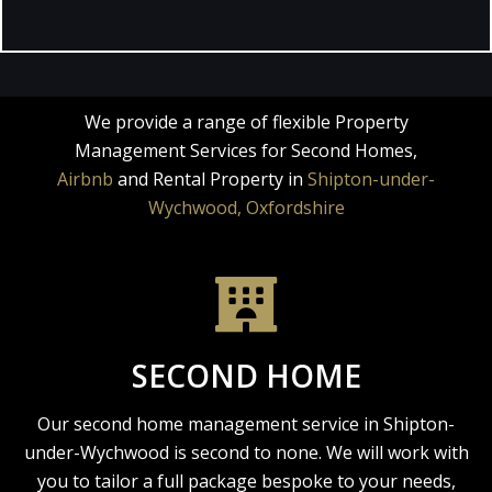
We provide a range of flexible Property
Management Services for Second Homes,
Airbnb
and Rental Property in
Shipton-under-
Wychwood, Oxfordshire
SECOND HOME
Our second home management service in Shipton-
under-Wychwood is second to none. We will work with
you to tailor a full package bespoke to your needs,