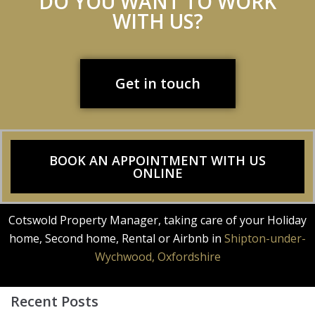
DO YOU WANT TO WORK
WITH US?
Get in touch
BOOK AN APPOINTMENT WITH US
ONLINE
Cotswold Property Manager, taking care of your Holiday
home, Second home, Rental or Airbnb in
Shipton-under-
Wychwood, Oxfordshire
Recent Posts