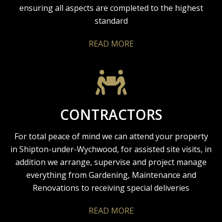
ensuring all aspects are completed to the highest
standard
READ MORE
CONTRACTORS
For total peace of mind we can attend your property
in Shipton-under-Wychwood, for assisted site visits, in
addition we arrange, supervise and project manage
everything from Gardening, Maintenance and
Renovations to receiving special deliveries
READ MORE