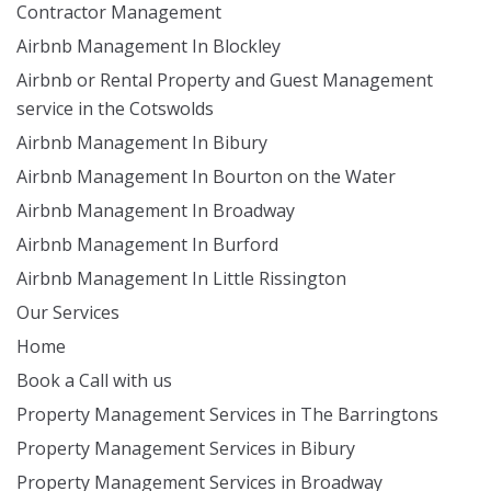
Contractor Management
Airbnb Management In Blockley
Airbnb or Rental Property and Guest Management
service in the Cotswolds
Airbnb Management In Bibury
Airbnb Management In Bourton on the Water
Airbnb Management In Broadway
Airbnb Management In Burford
Airbnb Management In Little Rissington
Our Services
Home
Book a Call with us
Property Management Services in The Barringtons
Property Management Services in Bibury
Property Management Services in Broadway