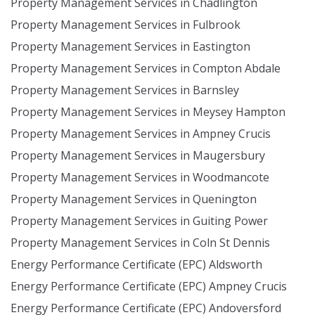
Property Management Services in Chadlington
Property Management Services in Fulbrook
Property Management Services in Eastington
Property Management Services in Compton Abdale
Property Management Services in Barnsley
Property Management Services in Meysey Hampton
Property Management Services in Ampney Crucis
Property Management Services in Maugersbury
Property Management Services in Woodmancote
Property Management Services in Quenington
Property Management Services in Guiting Power
Property Management Services in Coln St Dennis
Energy Performance Certificate (EPC) Aldsworth
Energy Performance Certificate (EPC) Ampney Crucis
Energy Performance Certificate (EPC) Andoversford