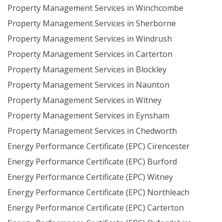
Property Management Services in Winchcombe
Property Management Services in Sherborne
Property Management Services in Windrush
Property Management Services in Carterton
Property Management Services in Blockley
Property Management Services in Naunton
Property Management Services in Witney
Property Management Services in Eynsham
Property Management Services in Chedworth
Energy Performance Certificate (EPC) Cirencester
Energy Performance Certificate (EPC) Burford
Energy Performance Certificate (EPC) Witney
Energy Performance Certificate (EPC) Northleach
Energy Performance Certificate (EPC) Carterton