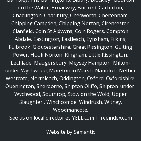
on the Water
,
Broadway
,
Burford
,
Carterton
,
Chadlington
,
Charlbury
,
Chedworth
,
Cheltenham
,
Chipping Campden
,
Chipping Norton
,
Cirencester
,
Clanfield
,
Coln St Aldwyns
,
Coln Rogers
,
Compton
Abdale
,
Eastington
,
Eastleach
,
Eynsham
,
Filkins
,
Fulbrook
,
Gloucestershire
,
Great Rissington
,
Guiting
Power
,
Hook Norton
,
Kingham
,
Little Rissington
,
Lechlade
,
Maugersbury
,
Meysey Hampton
,
Milton-
under-Wychwood
,
Moreton in Marsh
,
Naunton
,
Nether
Westcote
,
Northleach
,
Oddington
,
Oxford
,
Oxfordshire
,
Quenington
,
Sherborne
,
Shipton Oliffe
,
Shipton-under-
Wychwood
,
Southrop
,
Stow on the Wold
,
Upper
Slaughter
,
Winchcombe
,
Windrush
,
Witney
,
Woodmancote
,
See us on local directories
YELL.com
I
Freeindex.com
Website by Semantic