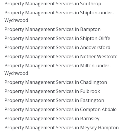
Property Management Services in Southrop
Property Management Services in Shipton-under-
Wychwood
Property Management Services in Bampton
Property Management Services in Shipton Oliffe
Property Management Services in Andoversford
Property Management Services in Nether Westcote
Property Management Services in Milton-under-
Wychwood
Property Management Services in Chadlington
Property Management Services in Fulbrook
Property Management Services in Eastington
Property Management Services in Compton Abdale
Property Management Services in Barnsley
Property Management Services in Meysey Hampton