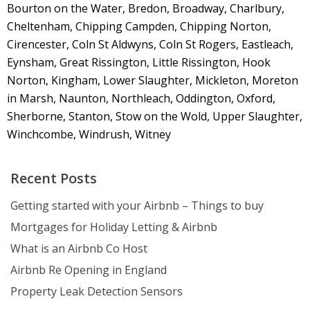
Bourton on the Water, Bredon, Broadway, Charlbury,
Cheltenham, Chipping Campden, Chipping Norton,
Cirencester, Coln St Aldwyns, Coln St Rogers, Eastleach,
Eynsham, Great Rissington, Little Rissington, Hook
Norton, Kingham, Lower Slaughter, Mickleton, Moreton
in Marsh, Naunton, Northleach, Oddington, Oxford,
Sherborne, Stanton, Stow on the Wold, Upper Slaughter,
Winchcombe, Windrush, Witney
Recent Posts
Getting started with your Airbnb – Things to buy
Mortgages for Holiday Letting & Airbnb
What is an Airbnb Co Host
Airbnb Re Opening in England
Property Leak Detection Sensors