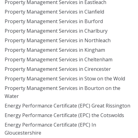
Property Management Services in Eastleach
Property Management Services in Clanfield
Property Management Services in Burford
Property Management Services in Charlbury
Property Management Services in Northleach
Property Management Services in Kingham
Property Management Services in Cheltenham
Property Management Services in Cirencester
Property Management Services in Stow on the Wold
Property Management Services in Bourton on the
Water
Energy Performance Certificate (EPC) Great Rissington
Energy Performance Certificate (EPC) the Cotswolds
Energy Performance Certificate (EPC) In
Gloucestershire