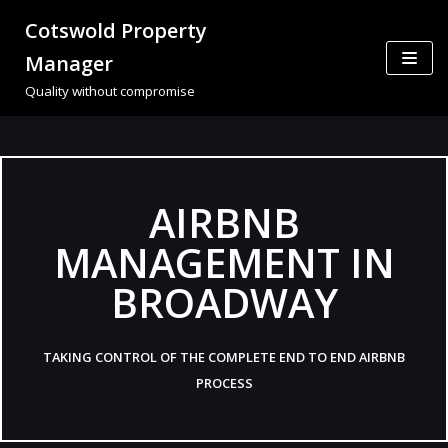
Cotswold Property
Skip
Manager
to
Quality without compromise
content
AIRBNB
MANAGEMENT IN
BROADWAY
TAKING CONTROL OF THE COMPLETE END TO END AIRBNB
PROCESS