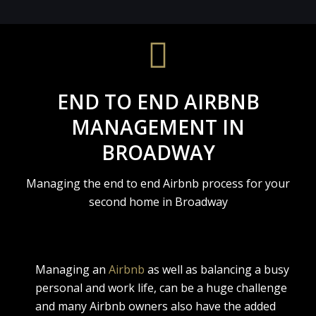
END TO END AIRBNB
MANAGEMENT IN
BROADWAY
Managing the end to end Airbnb process for your
second home in Broadway
Managing an
Airbnb
as well as balancing a busy
personal and work life, can be a huge challenge
and many Airbnb owners also have the added