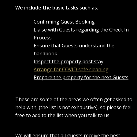
We include the basic tasks such as:
Confirming Guest Booking
Liaise with Guests regarding the Check In
Process
Ensure that Guests understand the
handbook
Inspect the property post stay
Arrange for COVID safe cleaning
Prepare the property for the next Guests
These are some of the areas we often get asked to
help with, (the list is not exhaustive), so please feel
free to add to the list when you talk to us.
We will ensure that all guests receive the best