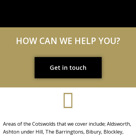
HOW CAN WE HELP YOU?
Get in touch
Areas of the Cotswolds that we cover include; Aldsworth,
Ashton under Hill, The Barringtons, Bibury, Blockley,