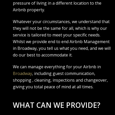
pressure of living in a different location to the
Airbnb property.
Whatever your circumstances, we understand that
they will not be the same for all, which is why our
service is tailored to meet your specific needs.
Whilst we provide end to end Airbnb Management
in Broadway, you tell us what you need, and we will
do our best to accommodate it.
We can manage everything for your Airbnb in
Broadway
, including guest communication,
shopping , cleaning, inspections and changeover,
giving you total peace of mind at all times.
WHAT CAN WE PROVIDE?