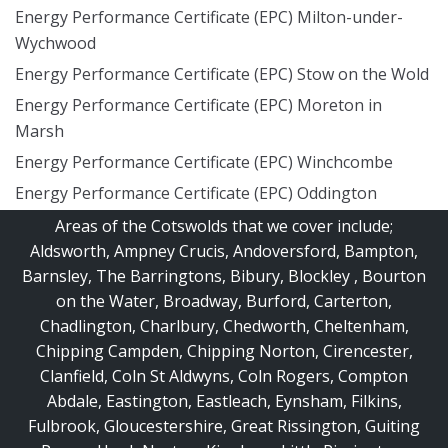
Energy Performance Certificate (EPC) Milton-under-
Wychwood
Energy Performance Certificate (EPC) Stow on the Wold
Energy Performance Certificate (EPC) Moreton in
Marsh
Energy Performance Certificate (EPC) Winchcombe
Energy Performance Certificate (EPC) Oddington
Areas of the Cotswolds that we cover include;
Aldsworth
,
Ampney Crucis
,
Andoversford
,
Bampton
,
Barnsley
,
The Barringtons
,
Bibury
,
Blockley
,
Bourton
on the Water
,
Broadway
,
Burford
,
Carterton
,
Chadlington
,
Charlbury
,
Chedworth
,
Cheltenham
,
Chipping Campden
,
Chipping Norton
,
Cirencester
,
Clanfield
,
Coln St Aldwyns
,
Coln Rogers
,
Compton
Abdale
,
Eastington
,
Eastleach
,
Eynsham
,
Filkins
,
Fulbrook
,
Gloucestershire
,
Great Rissington
,
Guiting