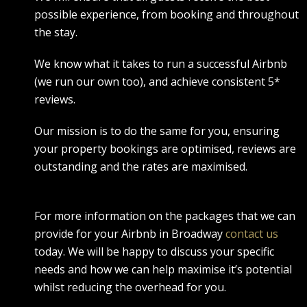
possible experience, from booking and throughout
the stay.
We know what it takes to run a successful Airbnb
(we run our own too), and achieve consistent 5*
reviews.
Our mission is to do the same for you, ensuring
your property bookings are optimised, reviews are
outstanding and the rates are maximised.
For more information on the packages that we can
provide for your Airbnb in Broadway
contact us
today. We will be happy to discuss your specific
needs and how we can help maximise it’s potential
whilst reducing the overhead for you.