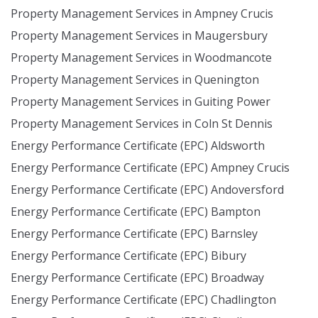
Property Management Services in Ampney Crucis
Property Management Services in Maugersbury
Property Management Services in Woodmancote
Property Management Services in Quenington
Property Management Services in Guiting Power
Property Management Services in Coln St Dennis
Energy Performance Certificate (EPC) Aldsworth
Energy Performance Certificate (EPC) Ampney Crucis
Energy Performance Certificate (EPC) Andoversford
Energy Performance Certificate (EPC) Bampton
Energy Performance Certificate (EPC) Barnsley
Energy Performance Certificate (EPC) Bibury
Energy Performance Certificate (EPC) Broadway
Energy Performance Certificate (EPC) Chadlington