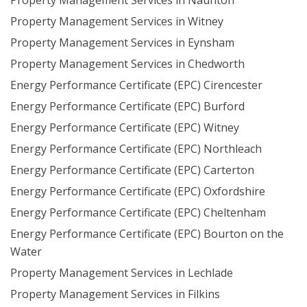
Property Management Services in Naunton
Property Management Services in Witney
Property Management Services in Eynsham
Property Management Services in Chedworth
Energy Performance Certificate (EPC) Cirencester
Energy Performance Certificate (EPC) Burford
Energy Performance Certificate (EPC) Witney
Energy Performance Certificate (EPC) Northleach
Energy Performance Certificate (EPC) Carterton
Energy Performance Certificate (EPC) Oxfordshire
Energy Performance Certificate (EPC) Cheltenham
Energy Performance Certificate (EPC) Bourton on the
Water
Property Management Services in Lechlade
Property Management Services in Filkins