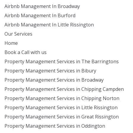
Airbnb Management In Broadway
Airbnb Management In Burford
Airbnb Management In Little Rissington
Our Services
Home
Book a Call with us
Property Management Services in The Barringtons
Property Management Services in Bibury
Property Management Services in Broadway
Property Management Services in Chipping Campden
Property Management Services in Chipping Norton
Property Management Services in Little Rissington
Property Management Services in Great Rissington
Property Management Services in Oddington