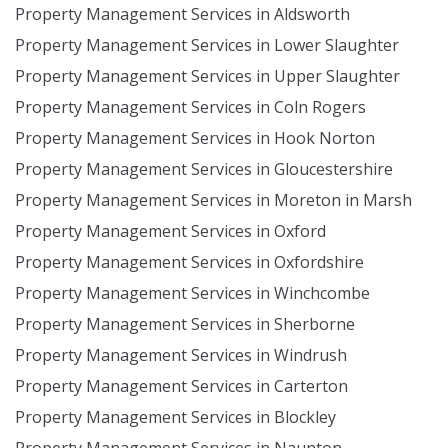
Property Management Services in Aldsworth
Property Management Services in Lower Slaughter
Property Management Services in Upper Slaughter
Property Management Services in Coln Rogers
Property Management Services in Hook Norton
Property Management Services in Gloucestershire
Property Management Services in Moreton in Marsh
Property Management Services in Oxford
Property Management Services in Oxfordshire
Property Management Services in Winchcombe
Property Management Services in Sherborne
Property Management Services in Windrush
Property Management Services in Carterton
Property Management Services in Blockley