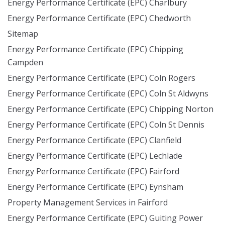
Energy Performance Certificate (EPC) Charlbury
Energy Performance Certificate (EPC) Chedworth
Sitemap
Energy Performance Certificate (EPC) Chipping
Campden
Energy Performance Certificate (EPC) Coln Rogers
Energy Performance Certificate (EPC) Coln St Aldwyns
Energy Performance Certificate (EPC) Chipping Norton
Energy Performance Certificate (EPC) Coln St Dennis
Energy Performance Certificate (EPC) Clanfield
Energy Performance Certificate (EPC) Lechlade
Energy Performance Certificate (EPC) Fairford
Energy Performance Certificate (EPC) Eynsham
Property Management Services in Fairford
Energy Performance Certificate (EPC) Guiting Power