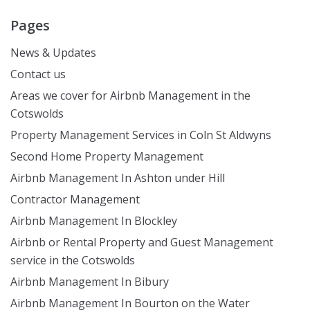
Pages
News & Updates
Contact us
Areas we cover for Airbnb Management in the
Cotswolds
Property Management Services in Coln St Aldwyns
Second Home Property Management
Airbnb Management In Ashton under Hill
Contractor Management
Airbnb Management In Blockley
Airbnb or Rental Property and Guest Management
service in the Cotswolds
Airbnb Management In Bibury
Airbnb Management In Bourton on the Water