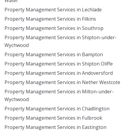
Water
Property Management Services in Lechlade
Property Management Services in Filkins
Property Management Services in Southrop
Property Management Services in Shipton-under-
Wychwood
Property Management Services in Bampton
Property Management Services in Shipton Oliffe
Property Management Services in Andoversford
Property Management Services in Nether Westcote
Property Management Services in Milton-under-
Wychwood
Property Management Services in Chadlington
Property Management Services in Fulbrook
Property Management Services in Eastington