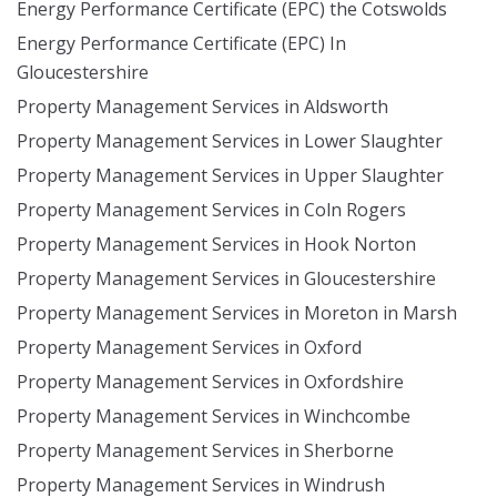
Energy Performance Certificate (EPC) the Cotswolds
Energy Performance Certificate (EPC) In
Gloucestershire
Property Management Services in Aldsworth
Property Management Services in Lower Slaughter
Property Management Services in Upper Slaughter
Property Management Services in Coln Rogers
Property Management Services in Hook Norton
Property Management Services in Gloucestershire
Property Management Services in Moreton in Marsh
Property Management Services in Oxford
Property Management Services in Oxfordshire
Property Management Services in Winchcombe
Property Management Services in Sherborne
Property Management Services in Windrush