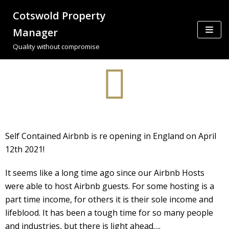
Cotswold Property
Skip
Manager
to
Quality without compromise
content
Self Contained Airbnb is re opening in England on April
12th 2021!
It seems like a long time ago since our Airbnb Hosts
were able to host Airbnb guests. For some hosting is a
part time income, for others it is their sole income and
lifeblood. It has been a tough time for so many people
and industries, but there is light ahead….