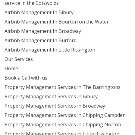
service in the Cotswolds
Airbnb Management In Bibury
Airbnb Management In Bourton on the Water
Airbnb Management In Broadway
Airbnb Management In Burford
Airbnb Management In Little Rissington
Our Services
Home
Book a Call with us
Property Management Services in The Barringtons
Property Management Services in Bibury
Property Management Services in Broadway
Property Management Services in Chipping Campden
Property Management Services in Chipping Norton
Property Management Services in Little Rissington