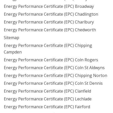
Energy Performance Certificate (EPC) Broadway
Energy Performance Certificate (EPC) Chadlington
Energy Performance Certificate (EPC) Charlbury
Energy Performance Certificate (EPC) Chedworth
Sitemap
Energy Performance Certificate (EPC) Chipping
Campden
Energy Performance Certificate (EPC) Coln Rogers
Energy Performance Certificate (EPC) Coln St Aldwyns
Energy Performance Certificate (EPC) Chipping Norton
Energy Performance Certificate (EPC) Coln St Dennis
Energy Performance Certificate (EPC) Clanfield
Energy Performance Certificate (EPC) Lechlade
Energy Performance Certificate (EPC) Fairford