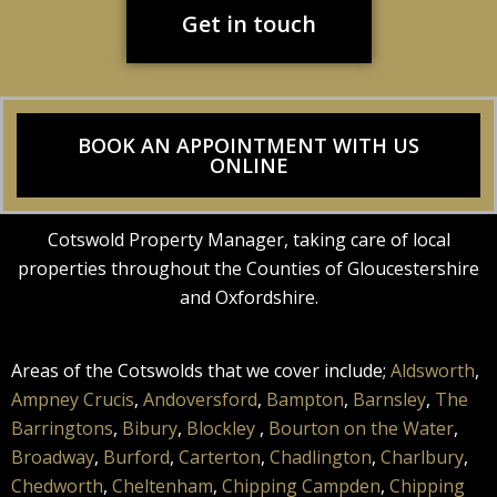
Get in touch
BOOK AN APPOINTMENT WITH US
ONLINE
Cotswold Property Manager, taking care of local
properties throughout the Counties of Gloucestershire
and Oxfordshire.
Areas of the Cotswolds that we cover include;
Aldsworth
,
Ampney Crucis
,
Andoversford
,
Bampton
,
Barnsley
,
The
Barringtons
,
Bibury
,
Blockley
,
Bourton on the Water
,
Broadway
,
Burford
,
Carterton
,
Chadlington
,
Charlbury
,
Chedworth
,
Cheltenham
,
Chipping Campden
,
Chipping