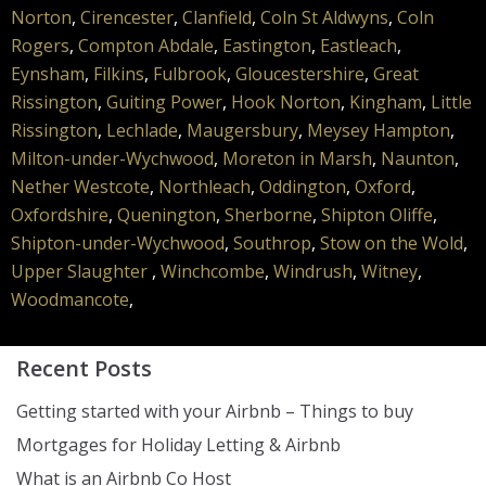
Norton
,
Cirencester
,
Clanfield
,
Coln St Aldwyns
,
Coln
Rogers
,
Compton Abdale
,
Eastington
,
Eastleach
,
Eynsham
,
Filkins
,
Fulbrook
,
Gloucestershire
,
Great
Rissington
,
Guiting Power
,
Hook Norton
,
Kingham
,
Little
Rissington
,
Lechlade
,
Maugersbury
,
Meysey Hampton
,
Milton-under-Wychwood
,
Moreton in Marsh
,
Naunton
,
Nether Westcote
,
Northleach
,
Oddington
,
Oxford
,
Oxfordshire
,
Quenington
,
Sherborne
,
Shipton Oliffe
,
Shipton-under-Wychwood
,
Southrop
,
Stow on the Wold
,
Upper Slaughter
,
Winchcombe
,
Windrush
,
Witney
,
Woodmancote
,
Recent Posts
Getting started with your Airbnb – Things to buy
Mortgages for Holiday Letting & Airbnb
What is an Airbnb Co Host