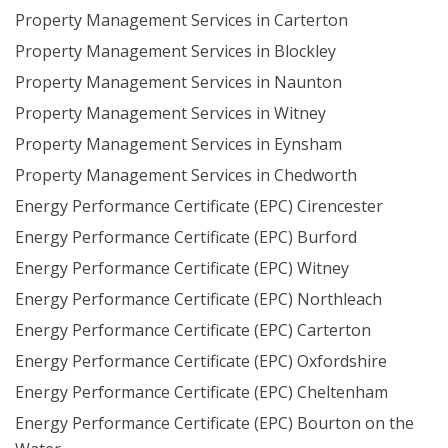
Property Management Services in Carterton
Property Management Services in Blockley
Property Management Services in Naunton
Property Management Services in Witney
Property Management Services in Eynsham
Property Management Services in Chedworth
Energy Performance Certificate (EPC) Cirencester
Energy Performance Certificate (EPC) Burford
Energy Performance Certificate (EPC) Witney
Energy Performance Certificate (EPC) Northleach
Energy Performance Certificate (EPC) Carterton
Energy Performance Certificate (EPC) Oxfordshire
Energy Performance Certificate (EPC) Cheltenham
Energy Performance Certificate (EPC) Bourton on the