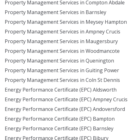
Property Management Services in Compton Abdale
Property Management Services in Barnsley
Property Management Services in Meysey Hampton
Property Management Services in Ampney Crucis
Property Management Services in Maugersbury
Property Management Services in Woodmancote
Property Management Services in Quenington
Property Management Services in Guiting Power
Property Management Services in Coln St Dennis
Energy Performance Certificate (EPC) Aldsworth
Energy Performance Certificate (EPC) Ampney Crucis
Energy Performance Certificate (EPC) Andoversford
Energy Performance Certificate (EPC) Bampton
Energy Performance Certificate (EPC) Barnsley
Energy Performance Certificate (EPC) Bibury