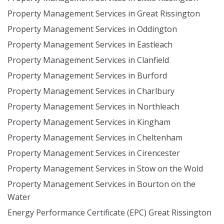
Property Management Services in Great Rissington
Property Management Services in Oddington
Property Management Services in Eastleach
Property Management Services in Clanfield
Property Management Services in Burford
Property Management Services in Charlbury
Property Management Services in Northleach
Property Management Services in Kingham
Property Management Services in Cheltenham
Property Management Services in Cirencester
Property Management Services in Stow on the Wold
Property Management Services in Bourton on the
Water
Energy Performance Certificate (EPC) Great Rissington