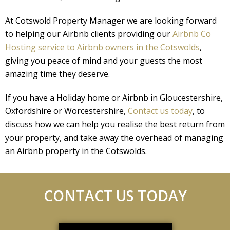
At Cotswold Property Manager we are looking forward
to helping our Airbnb clients providing our
Airbnb Co
Hosting service to Airbnb owners in the Cotswolds
,
giving you peace of mind and your guests the most
amazing time they deserve.
If you have a Holiday home or Airbnb in Gloucestershire,
Oxfordshire or Worcestershire,
Contact us today
, to
discuss how we can help you realise the best return from
your property, and take away the overhead of managing
an Airbnb property in the Cotswolds.
CONTACT US TODAY