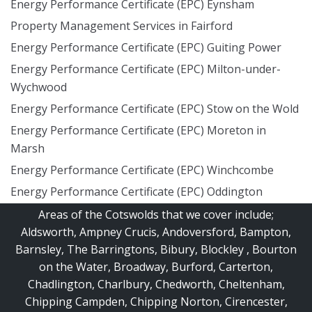
Energy Performance Certificate (EPC) Eynsham
Property Management Services in Fairford
Energy Performance Certificate (EPC) Guiting Power
Energy Performance Certificate (EPC) Milton-under-
Wychwood
Energy Performance Certificate (EPC) Stow on the Wold
Energy Performance Certificate (EPC) Moreton in
Marsh
Energy Performance Certificate (EPC) Winchcombe
Energy Performance Certificate (EPC) Oddington
Areas of the Cotswolds that we cover include;
Aldsworth
,
Ampney Crucis
,
Andoversford
,
Bampton
,
Barnsley
,
The Barringtons
,
Bibury
,
Blockley
,
Bourton
on the Water
,
Broadway
,
Burford
,
Carterton
,
Chadlington
,
Charlbury
,
Chedworth
,
Cheltenham
,
Chipping Campden
,
Chipping Norton
,
Cirencester
,