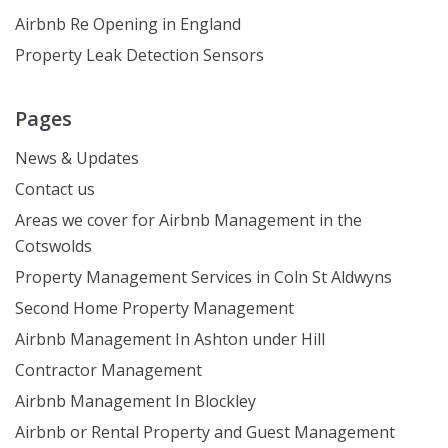
Airbnb Re Opening in England
Property Leak Detection Sensors
Pages
News & Updates
Contact us
Areas we cover for Airbnb Management in the
Cotswolds
Property Management Services in Coln St Aldwyns
Second Home Property Management
Airbnb Management In Ashton under Hill
Contractor Management
Airbnb Management In Blockley
Airbnb or Rental Property and Guest Management